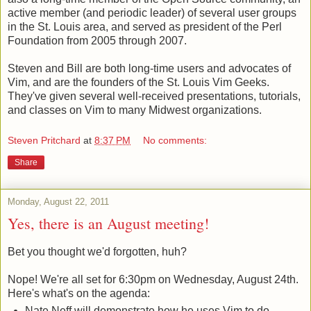
active member (and periodic leader) of several user groups
in the St. Louis area, and served as president of the Perl
Foundation from 2005 through 2007.
Steven and Bill are both long-time users and advocates of
Vim, and are the founders of the St. Louis Vim Geeks.
They've given several well-received presentations, tutorials,
and classes on Vim to many Midwest organizations.
Steven Pritchard
at
8:37 PM
No comments:
Share
Monday, August 22, 2011
Yes, there is an August meeting!
Bet you thought we'd forgotten, huh?
Nope! We're all set for 6:30pm on Wednesday, August 24th.
Here's what's on the agenda:
Nate Neff will demonstrate how he uses Vim to do