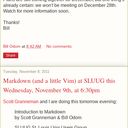
already certain: we
won't
be meeting on December 28th.
Watch for more information soon.
Thanks!
Bill
Bill Odom
at
8:42 AM
No comments:
Share
Tuesday, November 8, 2011
Markdown (and a little Vim) at SLUUG this
Wednesday, November 9th, at 6:30pm
Scott Granneman
and I are doing this tomorrow evening:
Introduction to Markdown
by Scott Granneman & Bill Odom
SLUUG St. Louis Unix Users Group