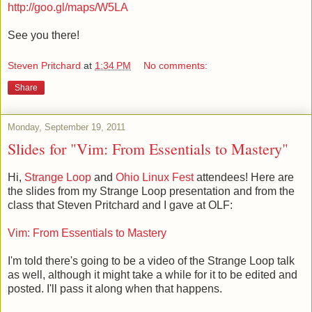
http://goo.gl/maps/W5LA
See you there!
Steven Pritchard
at
1:34 PM
No comments:
Share
Monday, September 19, 2011
Slides for "Vim: From Essentials to Mastery"
Hi,
Strange Loop
and
Ohio Linux Fest
attendees! Here are
the slides from my Strange Loop presentation and from the
class that Steven Pritchard and I gave at OLF:
Vim: From Essentials to Mastery
I'm told there's going to be a video of the Strange Loop talk
as well, although it might take a while for it to be edited and
posted. I'll pass it along when that happens.