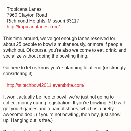
Tropicana Lanes
7960 Clayton Road
Richmond Heights, Missouri 63117
http://tropicanalanes.com/
This time around, we've got enough lanes reserved for
about 25 people to bowl simultaneously, or more if people
switch out. Of course, you're also welcome to eat, drink, and
socialize without doing the bowling thing.
Go here to let us know you're planning to attend (or strongly
considering it):
http://stltechbowl2011.eventbrite.com/
It won't actually be free to bowl; we're just not going to
collect money during registration. If you're bowling, $10 will
get you 3 games and a pair of shoes, which is a pretty
awesome deal. (If you're not bowling, then hey, just show
up. Hanging out is free.)