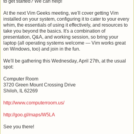
to get started? We can help!
At the next Vim Geeks meeting, we'll cover getting Vim
installed on your system, configuring it to cater to your every
whim, the essentials of using it effectively, and resources to
take you beyond the basics. It's a combination of
presentation, Q&A, and working session, so bring your
laptop (all operating systems welcome — Vim works great
on Windows, too) and join in the fun.
We'll be gathering this Wednesday, April 27th, at the usual
spot:
Computer Room
3720 Green Mount Crossing Drive
Shiloh, IL 62269
http://www.computerroom.us/
http://goo.gl/maps/W5LA
See you there!