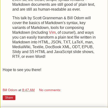
Markdown documents are still good ol' plain text,
and are still as human-readable as ever.
This talk by Scott Granneman & Bill Odom will
cover the basics of Markdown's syntax, key
variants of Markdown, tools for composing
Markdown (including
Vim
, of course!), and ways
you can easily transform a plain text file written in
Markdown into HTML, JSON, TXT, LaTeX, man,
MediaWiki, Textile, DocBook XML, ODT, EPUB,
Slidy and S5 HTML and JavaScript slide shows,
RTF, or even Word!
Hope to see you there!
Bill Odom
at
8:47 AM
No comments:
Share