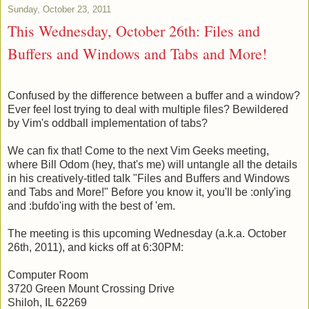
Sunday, October 23, 2011
This Wednesday, October 26th: Files and
Buffers and Windows and Tabs and More!
Confused by the difference between a buffer and a window?
Ever feel lost trying to deal with multiple files? Bewildered
by Vim's oddball implementation of tabs?
We can fix that! Come to the next Vim Geeks meeting,
where Bill Odom (hey, that's me) will untangle all the details
in his creatively-titled talk "Files and Buffers and Windows
and Tabs and More!" Before you know it, you'll be :only'ing
and :bufdo'ing with the best of 'em.
The meeting is this upcoming Wednesday (a.k.a. October
26th, 2011), and kicks off at 6:30PM:
Computer Room
3720 Green Mount Crossing Drive
Shiloh, IL 62269