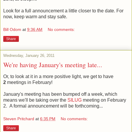
Look for a full announcement a little closer to the date. For
now, keep warm and stay safe.
Bill Odom
at
9:36 AM
No comments:
Share
Wednesday, January 26, 2011
We're having January's meeting late...
Or, to look at it in a more positive light, we get to have
2
meetings in February!
January's meeting has been bumped off a week, which
means we'll be taking over the
SILUG
meeting on February
2. A formal announcement will be forthcoming...
Steven Pritchard
at
6:35 PM
No comments:
Share