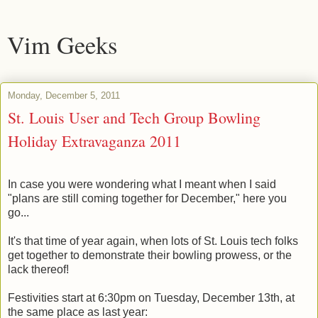
Vim Geeks
Monday, December 5, 2011
St. Louis User and Tech Group Bowling
Holiday Extravaganza 2011
In case you were wondering what I meant when I said
"plans are still coming together for December," here you
go...
It's that time of year again, when lots of St. Louis tech folks
get together to demonstrate their bowling prowess, or the
lack thereof!
Festivities start at 6:30pm on Tuesday, December 13th, at
the same place as last year: