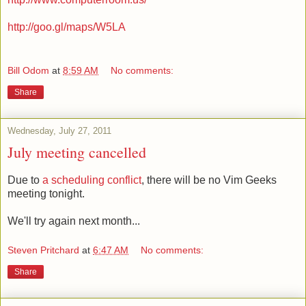
http://goo.gl/maps/W5LA
Bill Odom
at
8:59 AM
No comments:
Share
Wednesday, July 27, 2011
July meeting cancelled
Due to
a scheduling conflict
, there will be no Vim Geeks
meeting tonight.
We'll try again next month...
Steven Pritchard
at
6:47 AM
No comments:
Share