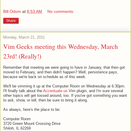
Bill Odom
at
8:53 AM
No comments:
Share
Monday, March 21, 2011
Vim Geeks meeting this Wednesday, March
23rd! (Really!)
Remember that meeting we were going to have in January, that then got
moved to February, and then didn't happen? Well, persistence pays,
because we're back on schedule as of this week.
We'll be vimming it up at the Computer Room on Wednesday at 6:30pm.
I'll finally talk about the
Accentuate.us
Vim plugin, and I'm sure several
other topics will get tossed around, too. If you've got something you want
to ask, show, or tell, then be sure to bring it along.
As always, here's the place to be:
Computer Room
3720 Green Mount Crossing Drive
Shiloh, IL 62269