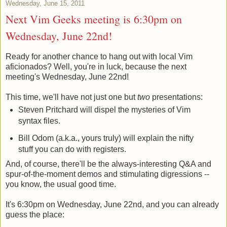
Wednesday, June 15, 2011
Next Vim Geeks meeting is 6:30pm on
Wednesday, June 22nd!
Ready for another chance to hang out with local Vim
aficionados? Well, you're in luck, because the next
meeting's Wednesday, June 22nd!
This time, we'll have not just one but
two
presentations:
Steven Pritchard will dispel the mysteries of Vim
syntax files.
Bill Odom (a.k.a., yours truly) will explain the nifty
stuff you can do with registers.
And, of course, there'll be the always-interesting Q&A and
spur-of-the-moment demos and stimulating digressions --
you know, the usual good time.
It's 6:30pm on Wednesday, June 22nd, and you can already
guess the place: