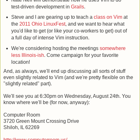
test-driven development in
Grails
.
Steve and I are gearing up to teach a
class on Vim
at
the
2011 Ohio LinuxFest
, and we want to hear what
you'd like to get (or like your co-workers to get) out of
a full day of intense Vim instruction.
We're considering hosting the meetings
somewhere
less Illinois-ish
. Come campaign for your favorite
location!
And, as always, we'll end up discussing all sorts of stuff
even slightly related to Vim (and we're pretty flexible on the
"slightly related" part).
We'll see you at 6:30pm on Wednesday, August 24th. You
know where we'll be (for now, anyway):
Computer Room
3720 Green Mount Crossing Drive
Shiloh, IL 62269
http://www.computerroom.us/