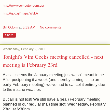
http://www.computerroom.us/
http://goo.gl/maps/W5LA
Bill Odom
at
5:39 AM
No comments:
Share
Wednesday, February 2, 2011
Tonight's Vim Geeks meeting cancelled - next
meeting is February 23rd
Alas, it seems the January meeting just wasn't meant to be.
After postponing it a week (and thereby turning it into an
early-February meeting), we've had to cancel it entirely due
to the insane weather.
But all is not lost! We still have a (real) February meeting
planned in our regular (ha!) time slot: Wednesday, February
23rd, at 6:30pm.