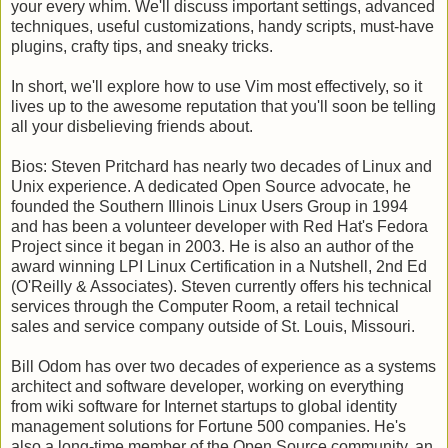
your every whim. We'll discuss important settings, advanced
techniques, useful customizations, handy scripts, must-have
plugins, crafty tips, and sneaky tricks.
In short, we'll explore how to use Vim most effectively, so it
lives up to the awesome reputation that you'll soon be telling
all your disbelieving friends about.
Bios: Steven Pritchard has nearly two decades of Linux and
Unix experience. A dedicated Open Source advocate, he
founded the Southern Illinois Linux Users Group in 1994
and has been a volunteer developer with Red Hat's Fedora
Project since it began in 2003. He is also an author of the
award winning LPI Linux Certification in a Nutshell, 2nd Ed
(O'Reilly & Associates). Steven currently offers his technical
services through the Computer Room, a retail technical
sales and service company outside of St. Louis, Missouri.
Bill Odom has over two decades of experience as a systems
architect and software developer, working on everything
from wiki software for Internet startups to global identity
management solutions for Fortune 500 companies. He's
also a long-time member of the Open Source community, an