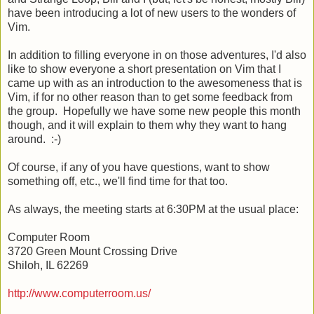
have been introducing a lot of new users to the wonders of
Vim.
In addition to filling everyone in on those adventures, I'd also
like to show everyone a short presentation on Vim that I
came up with as an introduction to the awesomeness that is
Vim, if for no other reason than to get some feedback from
the group. Hopefully we have some new people this month
though, and it will explain to them why they want to hang
around. :-)
Of course, if any of you have questions, want to show
something off, etc., we'll find time for that too.
As always, the meeting starts at 6:30PM at the usual place:
Computer Room
3720 Green Mount Crossing Drive
Shiloh, IL 62269
http://www.computerroom.us/