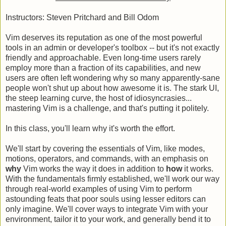
Instructors: Steven Pritchard and Bill Odom
Vim deserves its reputation as one of the most powerful
tools in an admin or developer's toolbox -- but it's not exactly
friendly and approachable. Even long-time users rarely
employ more than a fraction of its capabilities, and new
users are often left wondering why so many apparently-sane
people won't shut up about how awesome it is. The stark UI,
the steep learning curve, the host of idiosyncrasies...
mastering Vim is a challenge, and that's putting it politely.
In this class, you'll learn why it's worth the effort.
We'll start by covering the essentials of Vim, like modes,
motions, operators, and commands, with an emphasis on
why
Vim works the way it does in addition to
how
it works.
With the fundamentals firmly established, we'll work our way
through real-world examples of using Vim to perform
astounding feats that poor souls using lesser editors can
only imagine. We'll cover ways to integrate Vim with your
environment, tailor it to your work, and generally bend it to