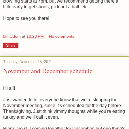
Bowling starts at 7pm, but we recommend getting there a
little early to get shoes, pick out a ball, etc.
Hope to see you there!
Bill Odom
at
10:23 PM
No comments:
Share
Tuesday, November 15, 2011
November and December schedule
Hi all!
Just wanted to let everyone know that we're skipping the
November meeting, since it's scheduled for the day before
Thanksgiving. Just think vimmy thoughts while you're eating
turkey and we'll call it even.
Plans are still coming together for December, but one thing's