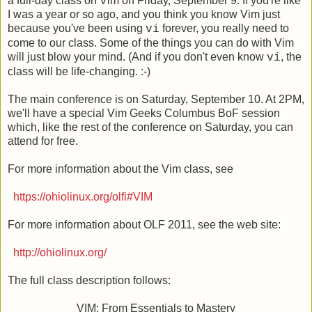
a full-day class on Vim on Friday, September 9. If you're like
I was a year or so ago, and you think you know Vim just
because you've been using
forever, you really need to
vi
come to our class. Some of the things you can do with Vim
will just blow your mind. (And if you don't even know
, the
vi
class will be life-changing. :-)
The main conference is on Saturday, September 10. At 2PM,
we'll have a special Vim Geeks Columbus BoF session
which, like the rest of the conference on Saturday, you can
attend for free.
For more information about the Vim class, see
https://ohiolinux.org/olfi#VIM
For more information about OLF 2011, see the web site:
http://ohiolinux.org/
The full class description follows:
VIM: From Essentials to Mastery