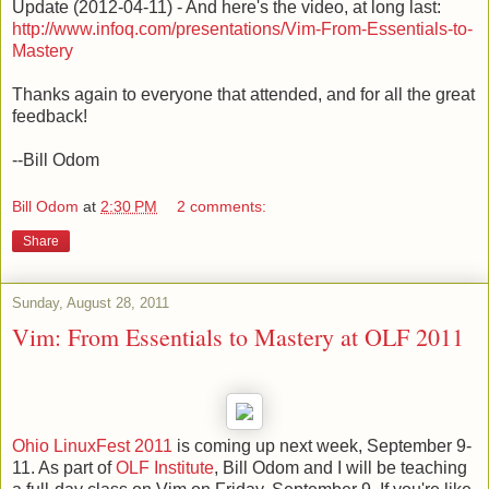
Update (2012-04-11) - And here's the video, at long last:
http://www.infoq.com/presentations/Vim-From-Essentials-to-
Mastery
Thanks again to everyone that attended, and for all the great
feedback!
--Bill Odom
Bill Odom
at
2:30 PM
2 comments:
Share
Sunday, August 28, 2011
Vim: From Essentials to Mastery at OLF 2011
Ohio LinuxFest 2011
is coming up next week, September 9-
11. As part of
OLF Institute
, Bill Odom and I will be teaching