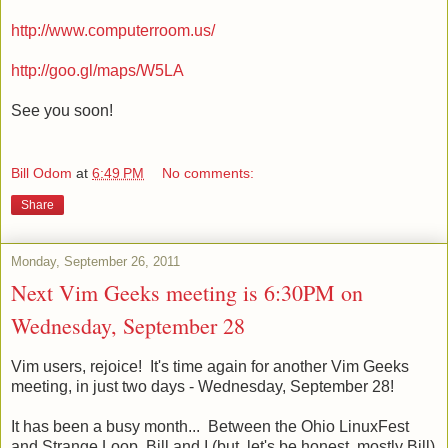
http://www.computerroom.us/
http://goo.gl/maps/W5LA
See you soon!
Bill Odom
at
6:49 PM
No comments:
Share
Monday, September 26, 2011
Next Vim Geeks meeting is 6:30PM on
Wednesday, September 28
Vim users, rejoice! It's time again for another Vim Geeks
meeting, in just two days - Wednesday, September 28!
It has been a busy month... Between the Ohio LinuxFest
and Strange Loop, Bill and I (but, let's be honest, mostly Bill)