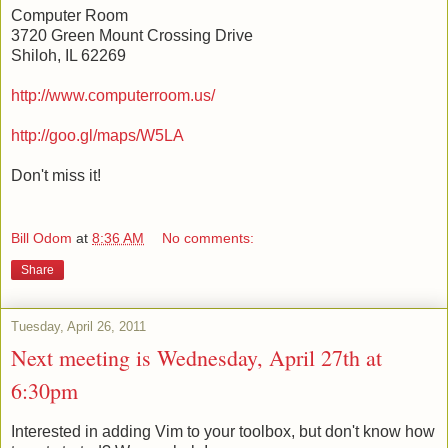
Computer Room
3720 Green Mount Crossing Drive
Shiloh, IL 62269
http://www.computerroom.us/
http://goo.gl/maps/W5LA
Don't miss it!
Bill Odom
at
8:36 AM
No comments:
Share
Tuesday, April 26, 2011
Next meeting is Wednesday, April 27th at
6:30pm
Interested in adding Vim to your toolbox, but don't know how