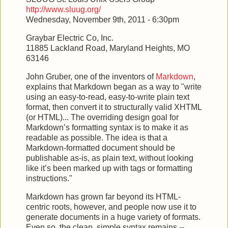
http://www.sluug.org/
Wednesday, November 9th, 2011 - 6:30pm
Graybar Electric Co, Inc.
11885 Lackland Road, Maryland Heights, MO
63146
John Gruber, one of the inventors of
Markdown
,
explains that Markdown began as a way to "write
using an easy-to-read, easy-to-write plain text
format, then convert it to structurally valid XHTML
(or HTML)... The overriding design goal for
Markdown’s formatting syntax is to make it as
readable as possible. The idea is that a
Markdown-formatted document should be
publishable as-is, as plain text, without looking
like it’s been marked up with tags or formatting
instructions."
Markdown has grown far beyond its HTML-
centric roots, however, and people now use it to
generate documents in a huge variety of formats.
Even so, the clean, simple syntax remains --