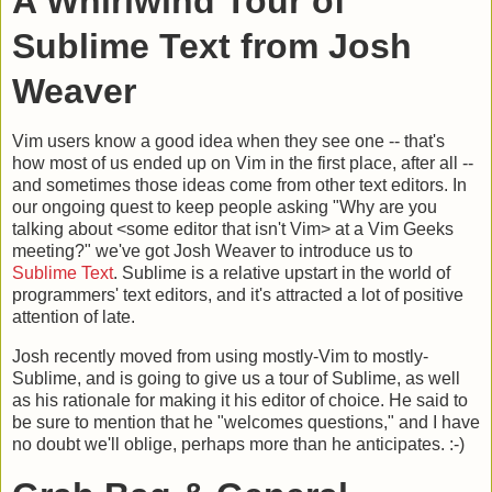
A Whirlwind Tour of
Sublime Text from Josh
Weaver
Vim users know a good idea when they see one -- that's
how most of us ended up on Vim in the first place, after all --
and sometimes those ideas come from other text editors. In
our ongoing quest to keep people asking "Why are you
talking about <some editor that isn't Vim> at a Vim Geeks
meeting?" we've got Josh Weaver to introduce us to
Sublime Text
. Sublime is a relative upstart in the world of
programmers' text editors, and it's attracted a lot of positive
attention of late.
Josh recently moved from using mostly-Vim to mostly-
Sublime, and is going to give us a tour of Sublime, as well
as his rationale for making it his editor of choice. He said to
be sure to mention that he "welcomes questions," and I have
no doubt we'll oblige, perhaps more than he anticipates. :-)