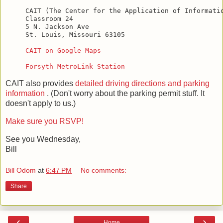
CAIT (The Center for the Application of Informatio
Classroom 24

5 N. Jackson Ave

St. Louis, Missouri 63105

CAIT on Google Maps
Forsyth MetroLink Station
CAIT also provides
detailed driving directions and parking
information
. (Don't worry about the parking permit stuff. It
doesn't apply to us.)
Make sure you RSVP!
See you Wednesday,
Bill
Bill Odom
at
6:47 PM
No comments:
Share
‹
›
Home