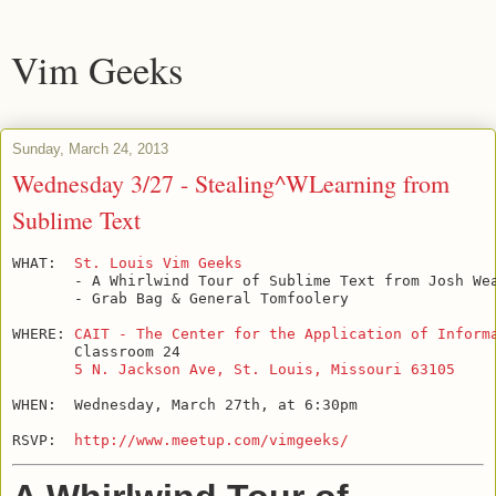
Vim Geeks
Sunday, March 24, 2013
Wednesday 3/27 - Stealing^WLearning from
Sublime Text
WHAT:  
St. Louis Vim Geeks
       - A Whirlwind Tour of Sublime Text from Josh Wea
       - Grab Bag & General Tomfoolery

WHERE: 
CAIT - The Center for the Application of Inform
       Classroom 24

5 N. Jackson Ave, St. Louis, Missouri 63105
WHEN:  Wednesday, March 27th, at 6:30pm

RSVP:  
http://www.meetup.com/vimgeeks/