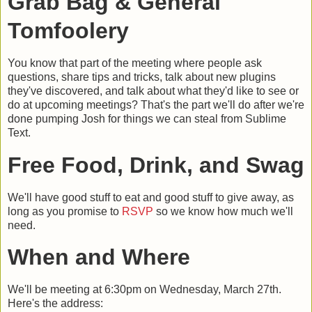
Grab Bag & General
Tomfoolery
You know that part of the meeting where people ask
questions, share tips and tricks, talk about new plugins
they've discovered, and talk about what they'd like to see or
do at upcoming meetings? That's the part we'll do after we're
done pumping Josh for things we can steal from Sublime
Text.
Free Food, Drink, and Swag
We'll have good stuff to eat and good stuff to give away, as
long as you promise to
RSVP
so we know how much we'll
need.
When and Where
We'll be meeting at 6:30pm on Wednesday, March 27th.
Here's the address: