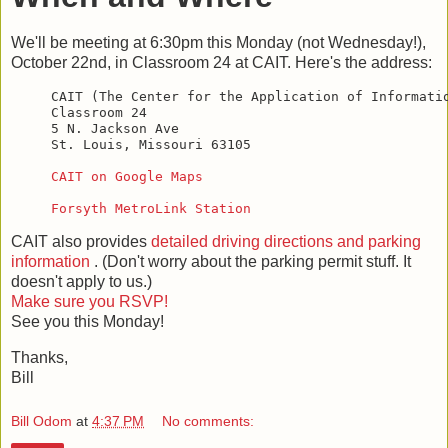
We'll be meeting at 6:30pm this Monday (not Wednesday!),
October 22nd, in Classroom 24 at CAIT. Here's the address:
CAIT (The Center for the Application of Informatio
Classroom 24

5 N. Jackson Ave

St. Louis, Missouri 63105

CAIT on Google Maps
Forsyth MetroLink Station
CAIT also provides
detailed driving directions and parking
information
. (Don't worry about the parking permit stuff. It
doesn't apply to us.)
Make sure you RSVP!
See you this Monday!
Thanks,
Bill
Bill Odom
at
4:37 PM
No comments: