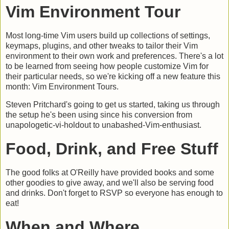
Vim Environment Tour
Most long-time Vim users build up collections of settings,
keymaps, plugins, and other tweaks to tailor their Vim
environment to their own work and preferences. There's a lot
to be learned from seeing how people customize Vim for
their particular needs, so we're kicking off a new feature this
month: Vim Environment Tours.
Steven Pritchard's going to get us started, taking us through
the setup he's been using since his conversion from
unapologetic-vi-holdout to unabashed-Vim-enthusiast.
Food, Drink, and Free Stuff
The good folks at O'Reilly have provided books and some
other goodies to give away, and we'll also be serving food
and drinks. Don't forget to RSVP so everyone has enough to
eat!
When and Where