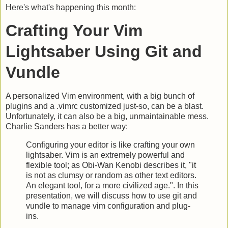
Here's what's happening this month:
Crafting Your Vim
Lightsaber Using Git and
Vundle
A personalized Vim environment, with a big bunch of
plugins and a .vimrc customized just-so, can be a blast.
Unfortunately, it can also be a big, unmaintainable mess.
Charlie Sanders has a better way:
Configuring your editor is like crafting your own
lightsaber. Vim is an extremely powerful and
flexible tool; as Obi-Wan Kenobi describes it, "it
is not as clumsy or random as other text editors.
An elegant tool, for a more civilized age.". In this
presentation, we will discuss how to use git and
vundle to manage vim configuration and plug-
ins.