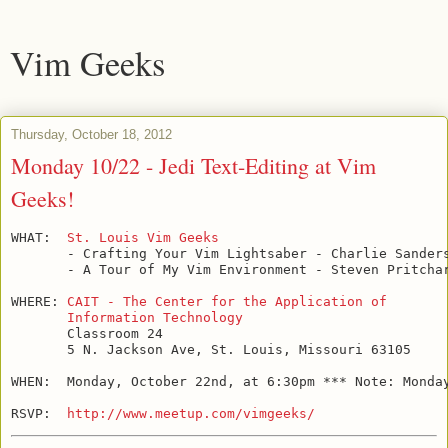
Vim Geeks
Thursday, October 18, 2012
Monday 10/22 - Jedi Text-Editing at Vim
Geeks!
WHAT:  
St. Louis Vim Geeks
       - Crafting Your Vim Lightsaber - Charlie Sanders
       - A Tour of My Vim Environment - Steven Pritchar
WHERE: 
CAIT - The Center for the Application of

       Information Technology
       Classroom 24

       5 N. Jackson Ave, St. Louis, Missouri 63105

WHEN:  Monday, October 22nd, at 6:30pm *** Note: Monday
RSVP:  
http://www.meetup.com/vimgeeks/