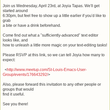
Join us Wednesday, April 23rd, at Joyia Tapas. We'll get
started around
6:30pm, but feel free to show up a little earlier if you'd like to
grab
a bite or have a drink beforehand.
Come find out what a "sufficiently-advanced" text editor
looks like, and
how to unleash a little more magic on your text-editing tasks!
Please RSVP at this link, so we can tell Joyia how many to
expect:
<
http://www.meetup.com/St-Louis-Emacs-User-
Group/events/176643292/
>
Also, please forward this invitation to any other people or
groups that would
find it useful.
See you there!