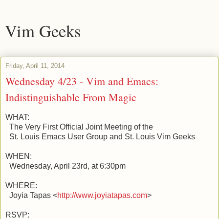
Vim Geeks
Friday, April 11, 2014
Wednesday 4/23 - Vim and Emacs:
Indistinguishable From Magic
WHAT:
The Very First Official Joint Meeting of the
St. Louis Emacs User Group and St. Louis Vim Geeks
WHEN:
Wednesday, April 23rd, at 6:30pm
WHERE:
Joyia Tapas <
http://www.joyiatapas.com
>
RSVP: