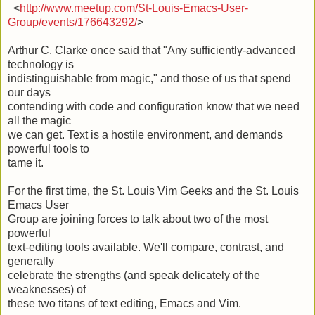
<
http://www.meetup.com/St-Louis-Emacs-User-
Group/events/176643292/
>
Arthur C. Clarke once said that "Any sufficiently-advanced
technology is
indistinguishable from magic," and those of us that spend
our days
contending with code and configuration know that we need
all the magic
we can get. Text is a hostile environment, and demands
powerful tools to
tame it.
For the first time, the St. Louis Vim Geeks and the St. Louis
Emacs User
Group are joining forces to talk about two of the most
powerful
text-editing tools available. We'll compare, contrast, and
generally
celebrate the strengths (and speak delicately of the
weaknesses) of
these two titans of text editing, Emacs and Vim.