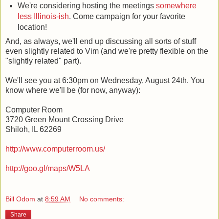
We're considering hosting the meetings
somewhere
less Illinois-ish
. Come campaign for your favorite
location!
And, as always, we'll end up discussing all sorts of stuff
even slightly related to Vim (and we're pretty flexible on the
"slightly related" part).
We'll see you at 6:30pm on Wednesday, August 24th. You
know where we'll be (for now, anyway):
Computer Room
3720 Green Mount Crossing Drive
Shiloh, IL 62269
http://www.computerroom.us/
http://goo.gl/maps/W5LA
Bill Odom
at
8:59 AM
No comments:
Share