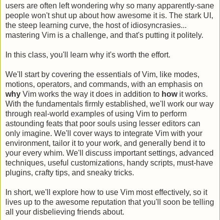
users are often left wondering why so many apparently-sane
people won't shut up about how awesome it is. The stark UI,
the steep learning curve, the host of idiosyncrasies...
mastering Vim is a challenge, and that's putting it politely.
In this class, you'll learn why it's worth the effort.
We'll start by covering the essentials of Vim, like modes,
motions, operators, and commands, with an emphasis on
why
Vim works the way it does in addition to
how
it works.
With the fundamentals firmly established, we'll work our way
through real-world examples of using Vim to perform
astounding feats that poor souls using lesser editors can
only imagine. We'll cover ways to integrate Vim with your
environment, tailor it to your work, and generally bend it to
your every whim. We'll discuss important settings, advanced
techniques, useful customizations, handy scripts, must-have
plugins, crafty tips, and sneaky tricks.
In short, we'll explore how to use Vim most effectively, so it
lives up to the awesome reputation that you'll soon be telling
all your disbelieving friends about.