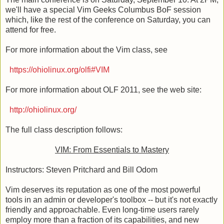
we'll have a special Vim Geeks Columbus BoF session
which, like the rest of the conference on Saturday, you can
attend for free.
For more information about the Vim class, see
https://ohiolinux.org/olfi#VIM
For more information about OLF 2011, see the web site:
http://ohiolinux.org/
The full class description follows:
VIM: From Essentials to Mastery
Instructors: Steven Pritchard and Bill Odom
Vim deserves its reputation as one of the most powerful
tools in an admin or developer's toolbox -- but it's not exactly
friendly and approachable. Even long-time users rarely
employ more than a fraction of its capabilities, and new