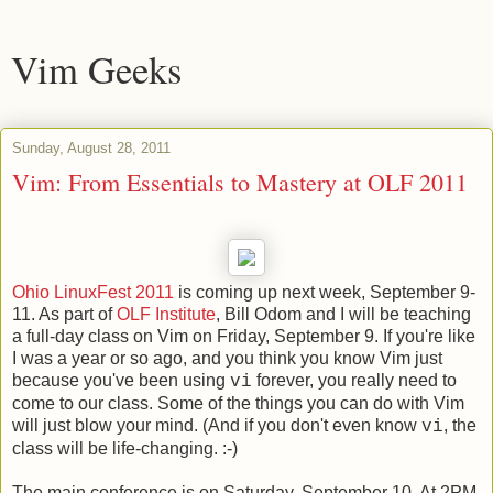
Vim Geeks
Sunday, August 28, 2011
Vim: From Essentials to Mastery at OLF 2011
Ohio LinuxFest 2011
is coming up next week, September 9-
11. As part of
OLF Institute
, Bill Odom and I will be teaching
a full-day class on Vim on Friday, September 9. If you're like
I was a year or so ago, and you think you know Vim just
because you've been using
forever, you really need to
vi
come to our class. Some of the things you can do with Vim
will just blow your mind. (And if you don't even know
, the
vi
class will be life-changing. :-)
The main conference is on Saturday, September 10. At 2PM,