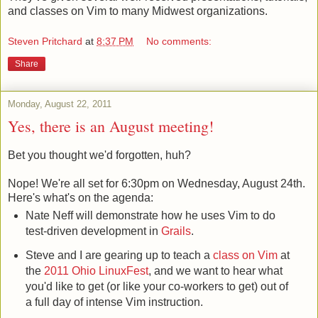
and classes on Vim to many Midwest organizations.
Steven Pritchard
at
8:37 PM
No comments:
Share
Monday, August 22, 2011
Yes, there is an August meeting!
Bet you thought we'd forgotten, huh?
Nope! We're all set for 6:30pm on Wednesday, August 24th.
Here's what's on the agenda:
Nate Neff will demonstrate how he uses Vim to do
test-driven development in
Grails
.
Steve and I are gearing up to teach a
class on Vim
at
the
2011 Ohio LinuxFest
, and we want to hear what
you'd like to get (or like your co-workers to get) out of
a full day of intense Vim instruction.