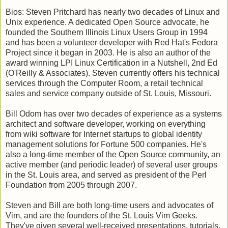
Bios: Steven Pritchard has nearly two decades of Linux and
Unix experience. A dedicated Open Source advocate, he
founded the Southern Illinois Linux Users Group in 1994
and has been a volunteer developer with Red Hat's Fedora
Project since it began in 2003. He is also an author of the
award winning LPI Linux Certification in a Nutshell, 2nd Ed
(O'Reilly & Associates). Steven currently offers his technical
services through the Computer Room, a retail technical
sales and service company outside of St. Louis, Missouri.
Bill Odom has over two decades of experience as a systems
architect and software developer, working on everything
from wiki software for Internet startups to global identity
management solutions for Fortune 500 companies. He's
also a long-time member of the Open Source community, an
active member (and periodic leader) of several user groups
in the St. Louis area, and served as president of the Perl
Foundation from 2005 through 2007.
Steven and Bill are both long-time users and advocates of
Vim, and are the founders of the St. Louis Vim Geeks.
They've given several well-received presentations, tutorials,