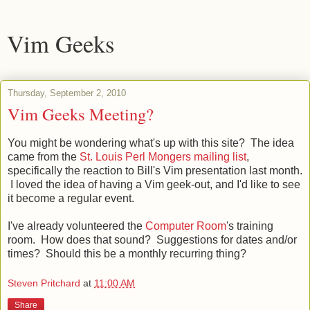
Vim Geeks
Thursday, September 2, 2010
Vim Geeks Meeting?
You might be wondering what's up with this site? The idea
came from the
St. Louis Perl Mongers mailing list
,
specifically the reaction to Bill's Vim presentation last month.
I loved the idea of having a Vim geek-out, and I'd like to see
it become a regular event.
I've already volunteered the
Computer Room
's training
room. How does that sound? Suggestions for dates and/or
times? Should this be a monthly recurring thing?
Steven Pritchard
at
11:00 AM
Share