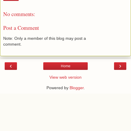
No comments:
Post a Comment
Note: Only a member of this blog may post a
comment.
‹
›
Home
View web version
Powered by
Blogger
.